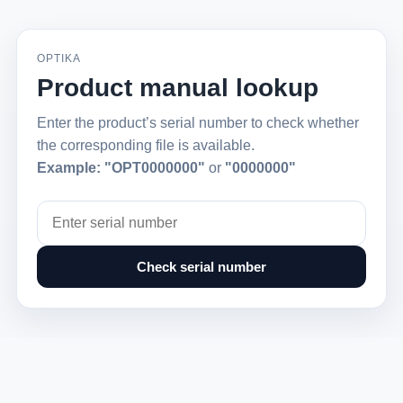
OPTIKA
Product manual lookup
Enter the product’s serial number to check whether
the corresponding file is available.
Example:
"OPT0000000"
or
"0000000"
Check serial number